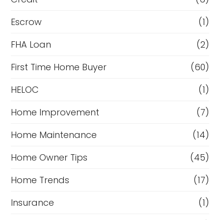
Escrow
(1)
FHA Loan
(2)
First Time Home Buyer
(60)
HELOC
(1)
Home Improvement
(7)
Home Maintenance
(14)
Home Owner Tips
(45)
Home Trends
(17)
Insurance
(1)