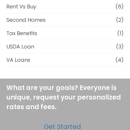
Rent Vs Buy
(6)
Second Homes
(2)
Tax Benefits
(1)
USDA Loan
(3)
VA Loans
(4)
What are your goals? Everyone is
unique, request your personalized
rates and fees.
Get Started