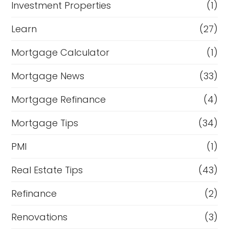
Investment Properties
(1)
Learn
(27)
Mortgage Calculator
(1)
Mortgage News
(33)
Mortgage Refinance
(4)
Mortgage Tips
(34)
PMI
(1)
Real Estate Tips
(43)
Refinance
(2)
Renovations
(3)