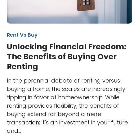
Rent Vs Buy
Unlocking Financial Freedom:
The Benefits of Buying Over
Renting
In the perennial debate of renting versus
buying a home, the scales are increasingly
tipping in favor of homeownership. While
renting provides flexibility, the benefits of
buying extend far beyond a mere
transaction; it’s an investment in your future
and…