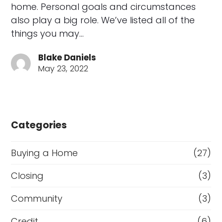
home. Personal goals and circumstances
also play a big role. We’ve listed all of the
things you may…
Blake Daniels
May 23, 2022
Categories
Buying a Home
(27)
Closing
(3)
Community
(3)
Credit
(6)