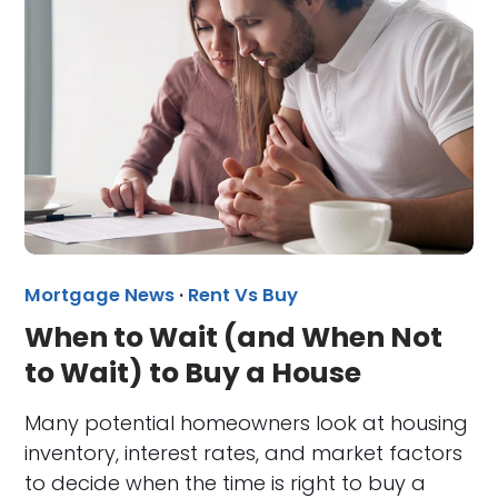
Mortgage News
·
Rent Vs Buy
When to Wait (and When Not
to Wait) to Buy a House
Many potential homeowners look at housing
inventory, interest rates, and market factors
to decide when the time is right to buy a