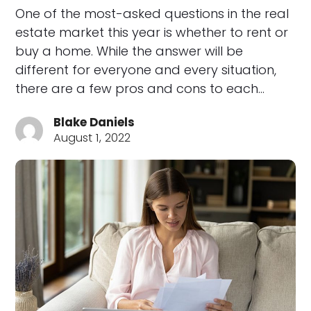
One of the most-asked questions in the real
estate market this year is whether to rent or
buy a home. While the answer will be
different for everyone and every situation,
there are a few pros and cons to each…
Blake Daniels
August 1, 2022