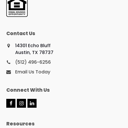
Contact Us
14301 Echo Bluff
Austin, TX 78737
(512) 496-6256
Email Us Today
Connect With Us
F
I
L
a
n
i
c
s
n
e
t
k
Resources
b
a
e