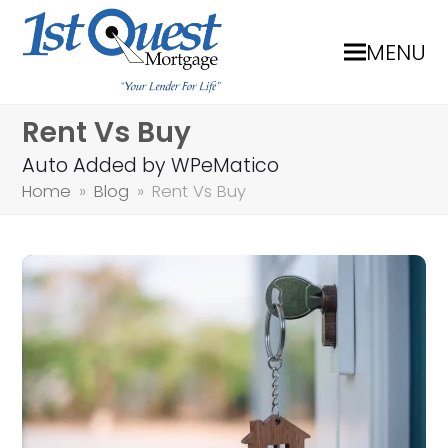
MENU
Rent Vs Buy
Auto Added by WPeMatico
Home
»
Blog
»
Rent Vs Buy