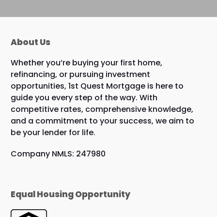
About Us
Whether you’re buying your first home,
refinancing, or pursuing investment
opportunities, 1st Quest Mortgage is here to
guide you every step of the way. With
competitive rates, comprehensive knowledge,
and a commitment to your success, we aim to
be your lender for life.
Company NMLS: 247980
Equal Housing Opportunity