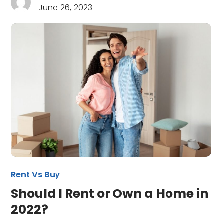
June 26, 2023
Rent Vs Buy
Should I Rent or Own a Home in
2022?