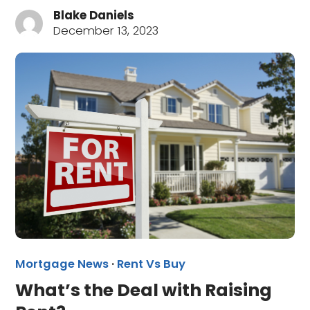
Blake Daniels
December 13, 2023
Mortgage News
·
Rent Vs Buy
What’s the Deal with Raising