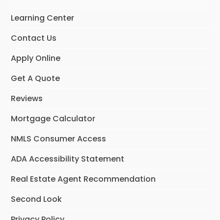
o
g
d
o
r
I
Learning Center
k
a
n
m
Contact Us
Apply Online
Get A Quote
Reviews
Mortgage Calculator
NMLS Consumer Access
ADA Accessibility Statement
Real Estate Agent Recommendation
Second Look
Privacy Policy