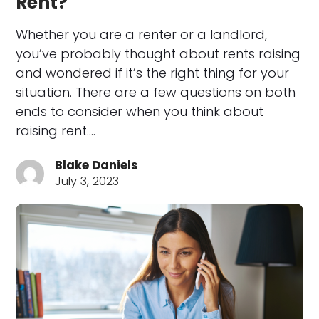
Rent?
Whether you are a renter or a landlord,
you’ve probably thought about rents raising
and wondered if it’s the right thing for your
situation. There are a few questions on both
ends to consider when you think about
raising rent.…
Blake Daniels
July 3, 2023