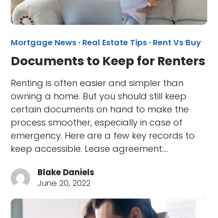
Mortgage News
·
Real Estate Tips
·
Rent Vs Buy
Documents to Keep for Renters
Renting is often easier and simpler than
owning a home. But you should still keep
certain documents on hand to make the
process smoother, especially in case of
emergency. Here are a few key records to
keep accessible. Lease agreement:…
Blake Daniels
June 20, 2022