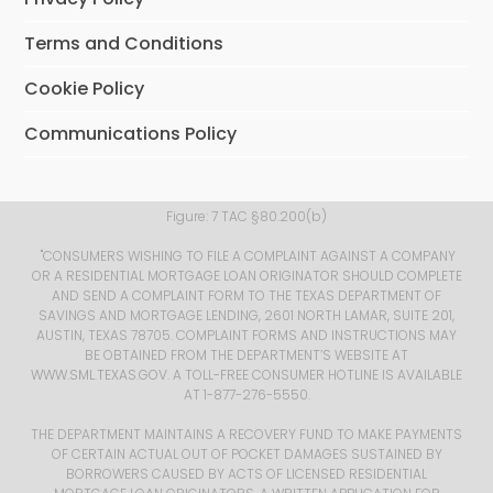
Terms and Conditions
Cookie Policy
Communications Policy
Figure: 7 TAC §80.200(b) ​
​ "CONSUMERS WISHING TO FILE A COMPLAINT AGAINST A COMPANY
OR A RESIDENTIAL MORTGAGE LOAN ORIGINATOR SHOULD COMPLETE
AND SEND A COMPLAINT FORM TO THE TEXAS DEPARTMENT OF
SAVINGS AND MORTGAGE LENDING, 2601 NORTH LAMAR, SUITE 201,
AUSTIN, TEXAS 78705. COMPLAINT FORMS AND INSTRUCTIONS MAY
BE OBTAINED FROM THE DEPARTMENT’S WEBSITE AT
WWW.SML.TEXAS.GOV
. A TOLL-FREE CONSUMER HOTLINE IS AVAILABLE
AT 1-877-276-5550.
THE DEPARTMENT MAINTAINS A RECOVERY FUND TO MAKE PAYMENTS
OF CERTAIN ACTUAL OUT OF POCKET DAMAGES SUSTAINED BY
BORROWERS CAUSED BY ACTS OF LICENSED RESIDENTIAL