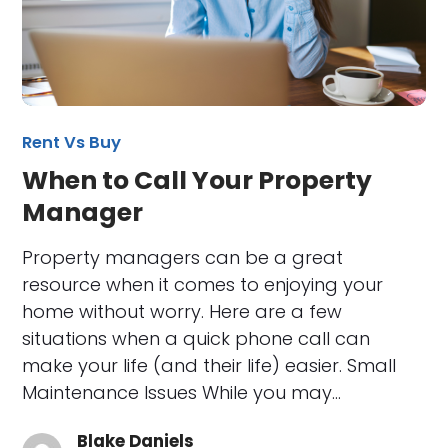
Rent Vs Buy
When to Call Your Property
Manager
Property managers can be a great
resource when it comes to enjoying your
home without worry. Here are a few
situations when a quick phone call can
make your life (and their life) easier. Small
Maintenance Issues While you may…
Blake Daniels