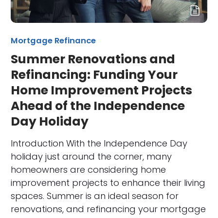
Mortgage Refinance
Summer Renovations and
Refinancing: Funding Your
Home Improvement Projects
Ahead of the Independence
Day Holiday
Introduction With the Independence Day
holiday just around the corner, many
homeowners are considering home
improvement projects to enhance their living
spaces. Summer is an ideal season for
renovations, and refinancing your mortgage