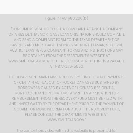
Figure: 7 TAC §80.200(b) ​
​ "CONSUMERS WISHING TO FILE A COMPLAINT AGAINST A COMPANY
OR A RESIDENTIAL MORTGAGE LOAN ORIGINATOR SHOULD COMPLETE
AND SEND A COMPLAINT FORM TO THE TEXAS DEPARTMENT OF
SAVINGS AND MORTGAGE LENDING, 2601 NORTH LAMAR, SUITE 201,
AUSTIN, TEXAS 78705. COMPLAINT FORMS AND INSTRUCTIONS MAY
BE OBTAINED FROM THE DEPARTMENT’S WEBSITE AT
WWW.SML.TEXAS.GOV
. A TOLL-FREE CONSUMER HOTLINE IS AVAILABLE
AT 1-877-276-5550.
THE DEPARTMENT MAINTAINS A RECOVERY FUND TO MAKE PAYMENTS
OF CERTAIN ACTUAL OUT OF POCKET DAMAGES SUSTAINED BY
BORROWERS CAUSED BY ACTS OF LICENSED RESIDENTIAL
MORTGAGE LOAN ORIGINATORS. A WRITTEN APPLICATION FOR
REIMBURSEMENT FROM THE RECOVERY FUND MUST BE FILED WITH
AND INVESTIGATED BY THE DEPARTMENT PRIOR TO THE PAYMENT OF
A CLAIM. FOR MORE INFORMATION ABOUT THE RECOVERY FUND,
PLEASE CONSULT THE DEPARTMENT’S WEBSITE AT
WWW.SML.TEXAS.GOV
."
The content provided within this website is presented for