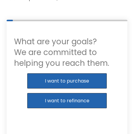
What are your goals?
We are committed to
helping you reach them.
Purchase or Refinance
I want to purchase
I want to refinance