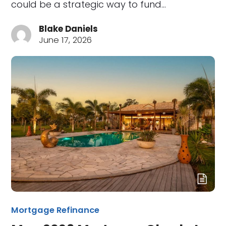
could be a strategic way to fund…
Blake Daniels
June 17, 2026
Mortgage Refinance