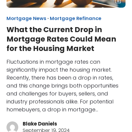
Mortgage News
·
Mortgage Refinance
What the Current Drop in
Mortgage Rates Could Mean
for the Housing Market
Fluctuations in mortgage rates can
significantly impact the housing market.
Recently, there has been a drop in rates,
and this change brings both opportunities
and challenges for buyers, sellers, and
industry professionals alike. For potential
homebuyers, a drop in mortgage…
Blake Daniels
September 19, 2024