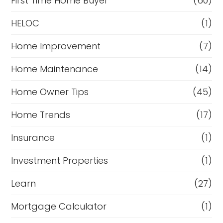
First Time Home Buyer
(60)
HELOC
(1)
Home Improvement
(7)
Home Maintenance
(14)
Home Owner Tips
(45)
Home Trends
(17)
Insurance
(1)
Investment Properties
(1)
Learn
(27)
Mortgage Calculator
(1)