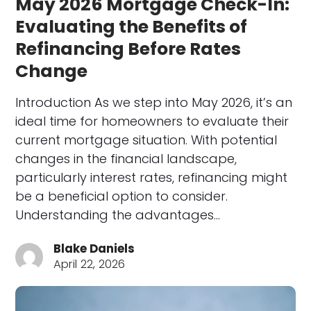
May 2026 Mortgage Check-In:
Evaluating the Benefits of
Refinancing Before Rates
Change
Introduction As we step into May 2026, it’s an
ideal time for homeowners to evaluate their
current mortgage situation. With potential
changes in the financial landscape,
particularly interest rates, refinancing might
be a beneficial option to consider.
Understanding the advantages…
Blake Daniels
April 22, 2026