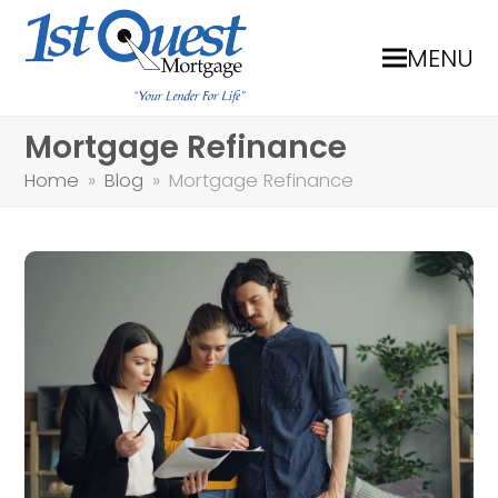
MENU
Mortgage Refinance
Home
»
Blog
»
Mortgage Refinance