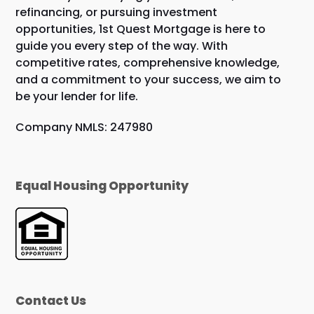
refinancing, or pursuing investment
opportunities, 1st Quest Mortgage is here to
guide you every step of the way. With
competitive rates, comprehensive knowledge,
and a commitment to your success, we aim to
be your lender for life.
Company NMLS: 247980
Equal Housing Opportunity
Contact Us