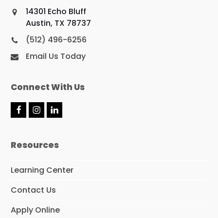
14301 Echo Bluff
Austin, TX 78737
(512) 496-6256
Email Us Today
Connect With Us
F
I
L
a
n
i
c
s
n
e
t
k
Resources
b
a
e
o
g
d
o
r
I
Learning Center
k
a
n
m
Contact Us
Apply Online