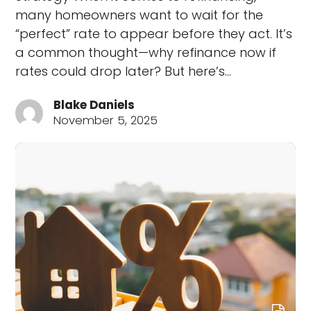
many homeowners want to wait for the
“perfect” rate to appear before they act. It’s
a common thought—why refinance now if
rates could drop later? But here’s…
Blake Daniels
November 5, 2025