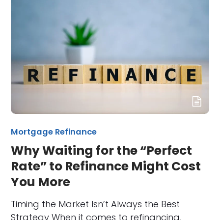
Mortgage Refinance
Why Waiting for the “Perfect
Rate” to Refinance Might Cost
You More
Timing the Market Isn’t Always the Best
Strategy When it comes to refinancing,