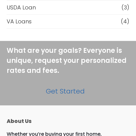
USDA Loan
(3)
VA Loans
(4)
What are your goals? Everyone is
unique, request your personalized
rates and fees.
Get Started
About Us
Whether you’re buying your first home,