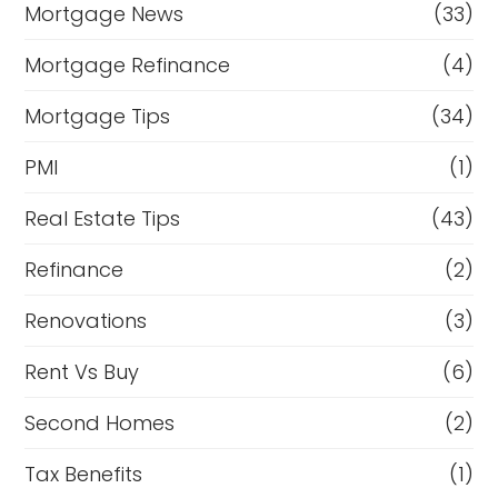
Mortgage News
(33)
Mortgage Refinance
(4)
Mortgage Tips
(34)
PMI
(1)
Real Estate Tips
(43)
Refinance
(2)
Renovations
(3)
Rent Vs Buy
(6)
Second Homes
(2)
Tax Benefits
(1)