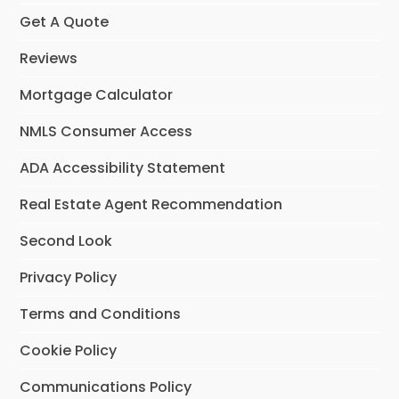
Get A Quote
Reviews
Mortgage Calculator
NMLS Consumer Access
ADA Accessibility Statement
Real Estate Agent Recommendation
Second Look
Privacy Policy
Terms and Conditions
Cookie Policy
Communications Policy