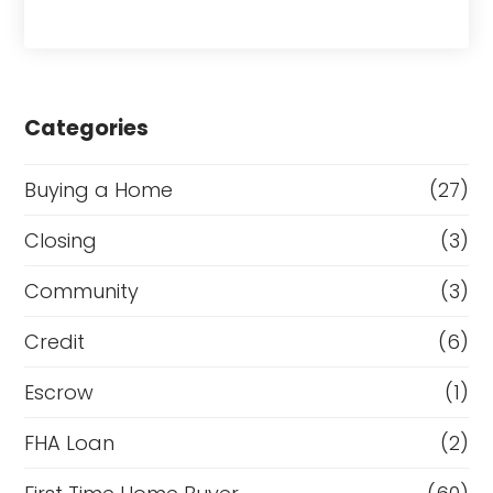
Categories
Buying a Home
(27)
Closing
(3)
Community
(3)
Credit
(6)
Escrow
(1)
FHA Loan
(2)